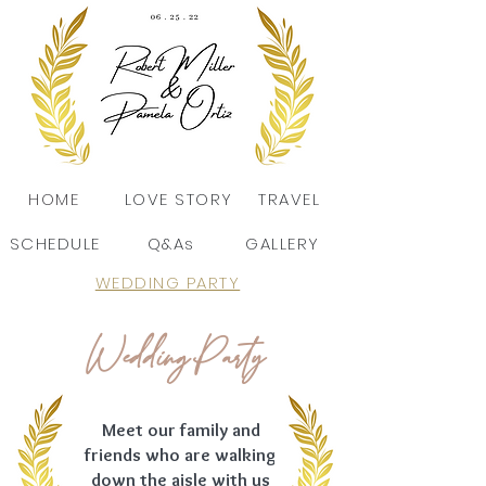
HOME
LOVE STORY
TRAVEL
SCHEDULE
Q&As
GALLERY
WEDDING PARTY
Wedding Party
Meet our family and
friends who are walking
down the aisle with us