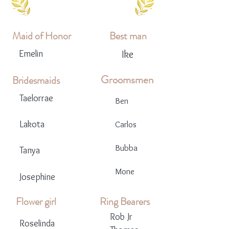
Maid of Honor
Best man
Emelin
Ike
Groomsmen
Bridesmaids
Taelorrae
Ben
Lakota
Carlos
Bubba
Tanya
Mone
Josephine
Flower girl
Ring Bearers
Rob Jr
Roselinda